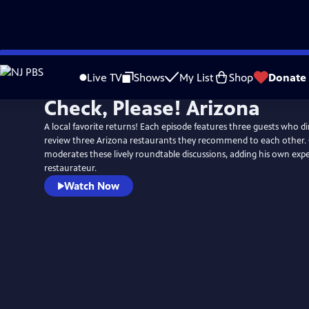
Skip
to
Live TV
Shows
My List
Shop
Donate
Main
Check, Please! Arizona
Content
A local favorite returns! Each episode features three guests who d
review three Arizona restaurants they recommend to each other. 
moderates these lively roundtable discussions, adding his own expe
restaurateur.
Watch Now