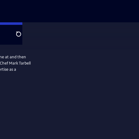
Search
ine at and then
Chef Mark Tarbell
rtise as a