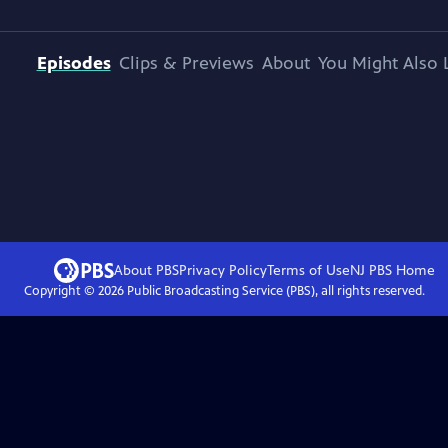
Episodes
Clips & Previews
About
You Might Also 
About PBS
Privacy Policy
Terms of Use
NJ PBS
Home
Copyright ©
2026
Public Broadcasting Service (PBS), all rights reserved.