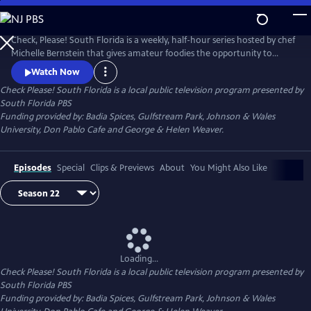
Skip
to
Check Please! South Florida
Main
Check, Please! South Florida is a weekly, half-hour series hosted by chef
Content
Michelle Bernstein that gives amateur foodies the opportunity to
review, rate and celebrate their favorite local restaurants.
Watch Now
Check Please! South Florida
is a local public television program presented by
South Florida PBS
Funding provided by: Badia Spices, Gulfstream Park, Johnson & Wales
University, Don Pablo Cafe and George & Helen Weaver.
Episodes
Special
Clips & Previews
About
You Might Also Like
Loading...
Check Please! South Florida
is a local public television program presented by
South Florida PBS
Funding provided by: Badia Spices, Gulfstream Park, Johnson & Wales