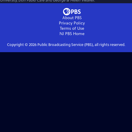
University, Don Pablo Cafe and George & Helen Weaver.
About PBS
Privacy Policy
Terms of Use
NJ PBS
Home
Copyright ©
2026
Public Broadcasting Service (PBS), all rights reserved.