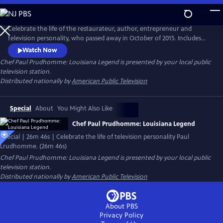
Skip
to
Main
Celebrate the life of the restaurateur, author, entrepreneur and
Content
television personality, who passed away in October of 2015. Includes
interviews with colleagues, including chef Paul Miller, executive chef of
Watch Now
K-Paul’s Louisiana Kitchen; chef Frank Brigtsen, chef of K-Paul’s; Marty
Chef Paul Prudhomme: Louisiana Legend
is presented by your local public
Cosgrove of Magic Seasoning Blends; and Ella Brennan and Ti Martin of
television station.
the James Beard Award-winning Commander’s Palace.
Distributed nationally by
American Public Television
Special
About
You Might Also Like
Chef Paul Prudhomme: Louisiana Legend
Special | 26m 46s | Celebrate the life of television personality Paul
Lrudhomme. (26m 46s)
Chef Paul Prudhomme: Louisiana Legend
is presented by your local public
television station.
Distributed nationally by
American Public Television
About PBS
Privacy Policy