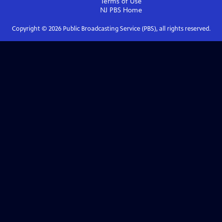
Terms of Use
NJ PBS
Home
Copyright ©
2026
Public Broadcasting Service (PBS), all rights reserved.