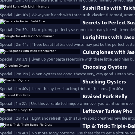
Special | 2m 57s | Look like a sushi pro with this guide to making perfect nigir
Sushi Rolls with Taic
Special | 4m 10s | Wow your friends with three sushi classics: futomaki, uram
Secrets to Perfect Su
Special | 2m 50s | Make plump, perfectly seasoned rice ready for whatever deli
Lorighittas with Jas
Special | 2m 44s | These beautiful braided twists may just be the perfect pasta
Culurgiones with Ja
Special | 3m 37s | Liven up your pasta repertoire with these little Sardinian bun
Choosing Oysters
Special | 2m 25s | When oysters are good, they’re very, very good. Here’s ho
Shucking Oysters
Special | 1m 40s | Learn the oyster-shucking tricks of the pros. (1m 40s)
Braised Pork Belly
Special | 1m 27s | Use this versatile technique whenever you want some uber-
Leftover Turkey Pho
Special | 2m 48s | Light and refreshing, this turkey soup breathes new life int
Tip & Trick: Triple-B
Special | 1m 40s | No more soggy bottoms! Use these tips to get a picture-perf