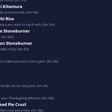
i at home. (2m 57s)
hi Kitamura
aki, and hosomaki. (4m 10s)
shi Rice
cacy you want to top it with. (2m 50s)
on Stoneburner
. (2m 44s)
son Stoneburner
dles of joy. (3m 37s)
w to make sure each one’s a gem. (2m 25s)
tender, oh-so-tasty pork. (1m 27s)
o your Thanksgiving leftovers. (2m 48s)
aked Pie Crust
ect crust every time. (1m 40s)