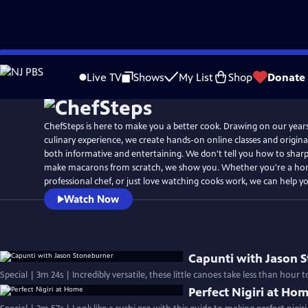
Skip
to
Live TV
Shows
My List
Shop
Donate
Main
Content
ChefSteps is here to make you a better cook. Drawing on our year
culinary experience, we create hands-on online classes and original
both informative and entertaining. We don't tell you how to sharp
make macarons from scratch, we show you. Whether you're a ho
professional chef, or just love watching cooks work, we can help y
Watch Now
Capunti with Jason 
Special | 3m 24s | Incredibly versatile, these little canoes take less than hour
Perfect Nigiri at Ho