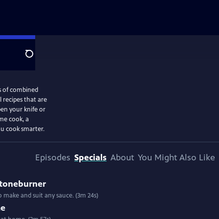
Search
s of combined
 recipes that are
en your knife or
me cook, a
ou cook smarter.
Episodes
Specials
About
You Might Also Like
Stoneburner
 to make and suit any sauce. (3m 24s)
me