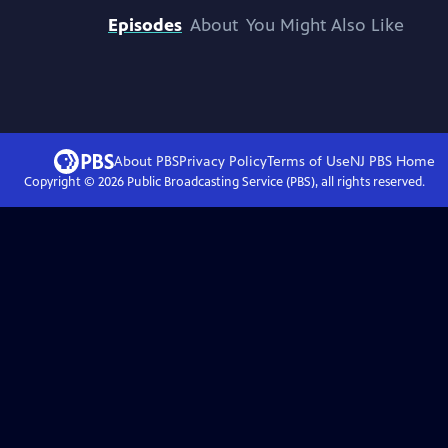
Episodes
About
You Might Also Like
About PBS
Privacy Policy
Terms of Use
NJ PBS
Home
Copyright ©
2026
Public Broadcasting Service (PBS), all rights reserved.