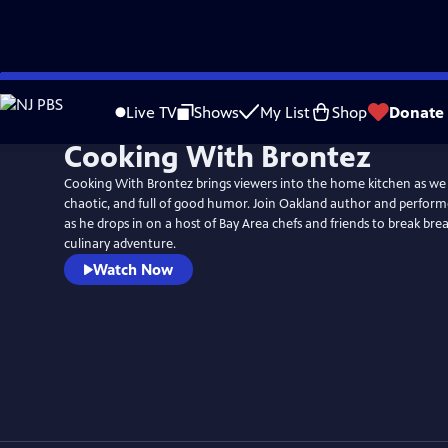
Skip
to
Live TV
Shows
My List
Shop
Donate
Main
Cooking With Brontez
Content
Cooking With Brontez brings viewers into the home kitchen as we tr
chaotic, and full of good humor. Join Oakland author and perform
as he drops in on a host of Bay Area chefs and friends to break bre
culinary adventure.
Watch Now