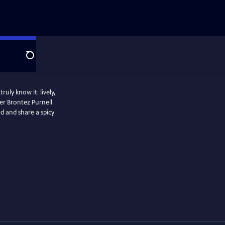
Search
uly know it: lively,
er Brontez Purnell
ad and share a spicy