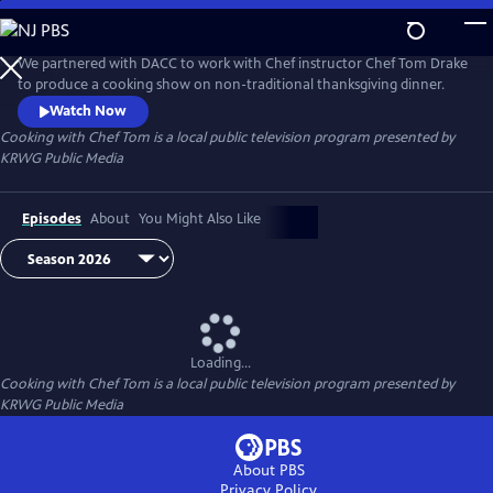
Skip
to
Cooking with Chef Tom
Main
We partnered with DACC to work with Chef instructor Chef Tom Drake
Content
to produce a cooking show on non-traditional thanksgiving dinner.
Watch Now
Cooking with Chef Tom
is a local public television program presented by
KRWG Public Media
Episodes
About
You Might Also Like
Loading...
Cooking with Chef Tom
is a local public television program presented by
KRWG Public Media
About PBS
Privacy Policy