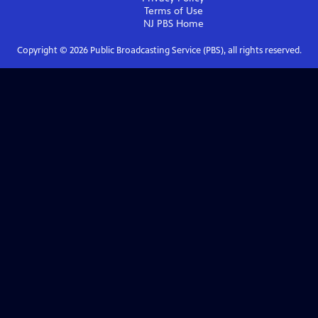
Terms of Use
NJ PBS
Home
Copyright ©
2026
Public Broadcasting Service (PBS), all rights reserved.