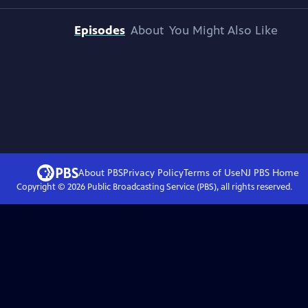
Episodes
About
You Might Also Like
About PBS
Privacy Policy
Terms of Use
NJ PBS
Home
Copyright ©
2026
Public Broadcasting Service (PBS), all rights reserved.