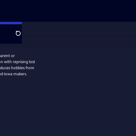
Search
parent or
n with reprising lost
oduces hobbies from
ced Iowa makers.