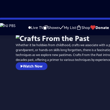
Skip
to
Live TV
Shows
My List
Shop
Donate
Main
Content
Whether it be hobbies from childhood, crafts we associate with a 
grandparent, or hands-on skills long forgotten, there is a fascinatio
techniques as we explore new pastimes. Crafts From the Past intr
decades past, offering a primer to various techniques by experien
Watch Now