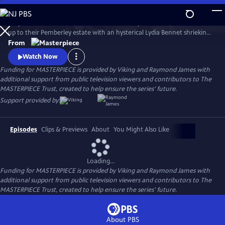
Skip
to
Six years after Elizabeth Bennet and Mr. Darcy have wed, a coach races
Main
Watch
Preview
up to their Pemberley estate with an hysterical Lydia Bennet shrieking,
Content
“Murder!” So continues Jane Austen’s timeless story, Pride and
From
Prejudice, in this star-studded adaptation of crime-writer P.D. James’
Watch Now
bestselling whodunit.
Funding for MASTERPIECE is provided by Viking and Raymond James with
additional support from public television viewers and contributors to The
MASTERPIECE Trust, created to help ensure the series’ future.
Support provided by:
Episodes
Clips & Previews
About
You Might Also Like
Loading...
Funding for MASTERPIECE is provided by Viking and Raymond James with
additional support from public television viewers and contributors to The
MASTERPIECE Trust, created to help ensure the series’ future.
About PBS