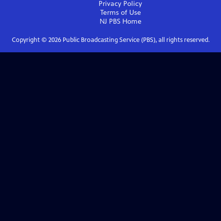
Privacy Policy
Terms of Use
NJ PBS
Home
Copyright ©
2026
Public Broadcasting Service (PBS), all rights reserved.