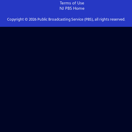
Terms of Use
NJ PBS
Home
Copyright ©
2026
Public Broadcasting Service (PBS), all rights reserved.