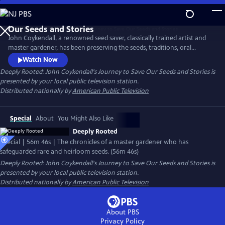
Skip
to
Main
John Coykendall, a renowned seed saver, classically trained artist and
Content
master gardener, has been preserving the seeds, traditions, oral
histories and foodways of a small rural farming community in
Watch Now
Louisiana. The documentary chronicles how he has tracked down and
Deeply Rooted: John Coykendall's Journey to Save Our Seeds and Stories
is
safeguarded rare and heirloom varieties of crops historically grown in
presented by your local public television station.
the region and safely returned them to farmers.
Distributed nationally by
American Public Television
Special
About
You Might Also Like
Deeply Rooted
Special | 56m 46s | The chronicles of a master gardener who has
safeguarded rare and heirloom seeds. (56m 46s)
Deeply Rooted: John Coykendall's Journey to Save Our Seeds and Stories
is
presented by your local public television station.
Distributed nationally by
American Public Television
About PBS
Privacy Policy