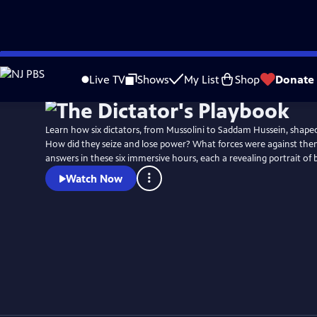
Skip
to
Live TV
Shows
My List
Shop
Donate
Main
Content
Learn how six dictators, from Mussolini to Saddam Hussein, shaped
How did they seize and lose power? What forces were against the
answers in these six immersive hours, each a revealing portrait of 
Watch Now