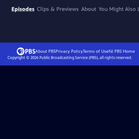
Episodes
Clips & Previews
About
You Might Also 
About PBS
Privacy Policy
Terms of Use
NJ PBS
Home
Copyright ©
2026
Public Broadcasting Service (PBS), all rights reserved.