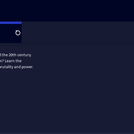
Search
 the 20th century.
m? Learn the
brutality and power.