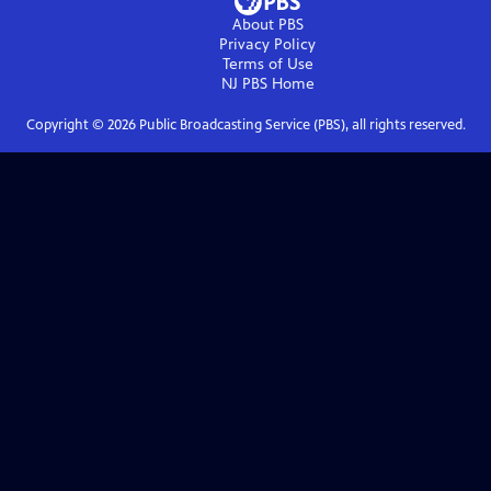
About PBS
Privacy Policy
Terms of Use
NJ PBS
Home
Copyright ©
2026
Public Broadcasting Service (PBS), all rights reserved.