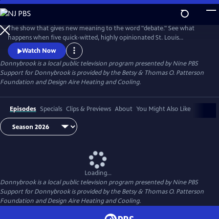
Skip
to
Donnybrook
Main
The show that gives new meaning to the word "debate." See what
Content
happens when five quick-witted, highly opinionated St. Louis
journalists disagree on tough topics.
Watch Now
Donnybrook
is a local public television program presented by
Nine PBS
Support for Donnybrook is provided by the Betsy & Thomas O. Patterson
Foundation and Design Aire Heating and Cooling.
Episodes
Specials
Clips & Previews
About
You Might Also Like
Loading...
Donnybrook
is a local public television program presented by
Nine PBS
Support for Donnybrook is provided by the Betsy & Thomas O. Patterson
Foundation and Design Aire Heating and Cooling.