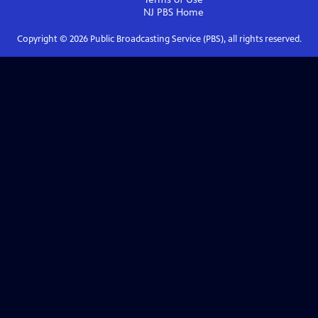
NJ PBS
Home
Copyright ©
2026
Public Broadcasting Service (PBS), all rights reserved.