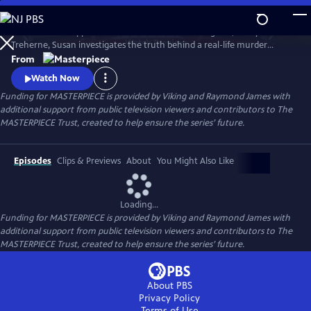
Skip
to
To solve the disappearance of a hotel owner’s daughter, Cecily
Main
Watch
Preview
Treherne, Susan investigates the truth behind a real-life murder
Content
detailed in Alan Conway's novel. Can Susan uncover the secret hidden
From
in the book and find Cecily before it’s too late?
Watch Now
Funding for MASTERPIECE is provided by Viking and Raymond James with
additional support from public television viewers and contributors to The
MASTERPIECE Trust, created to help ensure the series’ future.
Episodes
Clips & Previews
About
You Might Also Like
Loading...
Funding for MASTERPIECE is provided by Viking and Raymond James with
additional support from public television viewers and contributors to The
MASTERPIECE Trust, created to help ensure the series’ future.
About PBS
Privacy Policy
Terms of Use