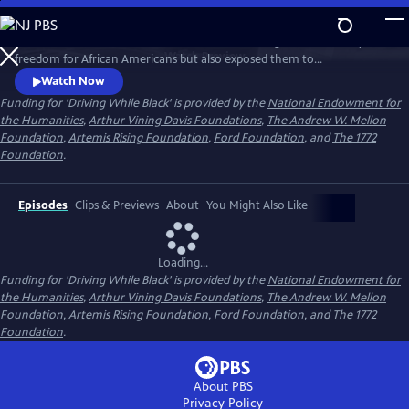
Skip
to
Discover how the advent of the automobile brought new mobility and
Main
Watch
Preview
freedom for African Americans but also exposed them to
Content
discrimination and deadly violence, and how that history resonates
Watch Now
today.
Funding for 'Driving While Black' is provided by the
National Endowment for
the Humanities
,
Arthur Vining Davis Foundations
,
The Andrew W. Mellon
Foundation
,
Artemis Rising Foundation
,
Ford Foundation
, and
The 1772
Foundation
.
Episodes
Clips & Previews
About
You Might Also Like
Loading...
Funding for 'Driving While Black' is provided by the
National Endowment for
the Humanities
,
Arthur Vining Davis Foundations
,
The Andrew W. Mellon
Foundation
,
Artemis Rising Foundation
,
Ford Foundation
, and
The 1772
Foundation
.
About PBS
Privacy Policy