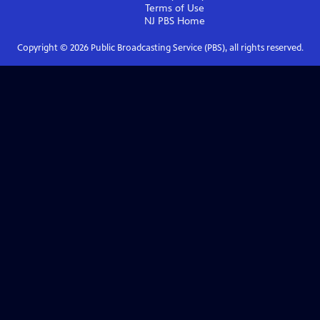
Terms of Use
NJ PBS
Home
Copyright ©
2026
Public Broadcasting Service (PBS), all rights reserved.