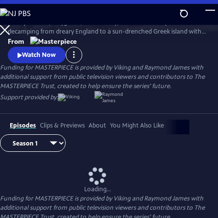
Skip
to
Keeley Hawes (Bodyguard, Line of Duty) stars as an intrepid widow
Main
Watch
Preview
decamping from dreary England to a sun-drenched Greek island with
Content
her four recalcitrant children, ages 11 to 21, in this charming and witty
From
adaptation of Gerald Durrell’s memoir, My Family and Other Animals
Watch Now
and its two sequels.
Funding for MASTERPIECE is provided by Viking and Raymond James with
additional support from public television viewers and contributors to The
MASTERPIECE Trust, created to help ensure the series’ future.
Support provided by:
Episodes
Clips & Previews
About
You Might Also Like
Loading...
Funding for MASTERPIECE is provided by Viking and Raymond James with
additional support from public television viewers and contributors to The
MASTERPIECE Trust, created to help ensure the series’ future.