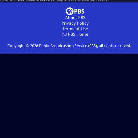
About PBS
Privacy Policy
Terms of Use
NJ PBS
Home
Copyright ©
2026
Public Broadcasting Service (PBS), all rights reserved.