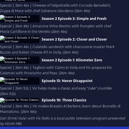
Special | 26m 46s | Cheeses of Valpolicella with Corrado Benedetti;
Zuppa di Mare with chef Salvatore Giordano (26m 46s)
Season 2 Episode 3: Simple and Fresh
Special | 26m 46s | Amarone Wine Risotto with Pumpkin with chef
Maria Cartillone in the Veneto (26m 46s)
Season 2 Episode 2: Closer and Closer
Special | 26m 46s | Culatello sandwich with charcuterie master Mark
Buzzio and Italian Cheese 411 in Sicily. (26m 46s)
Season 2 Episode 1: Kilometer Zero
Special | 26m 46s | Taglioni with Clams in Sicily and Vic prepares his
Calamari with Prosciutto and Peas. (26m 46s)
Episode 13: Never Disappoint
Special | 26m 52s | Vic helps make a classic and easy "cake" crumble
(26m 52s)
Episode 10: Three Classics
Special | 26m 46s | Vic makes Brasato Al Barbera; learn about Brunello di
Mantalcino. (26m 46s)
Eat! Drink! Italy! with Vic Rallo
is a local public television program presented
by
WLIW PBS