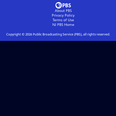
About PBS
Privacy Policy
Terms of Use
NJ PBS
Home
Copyright ©
2026
Public Broadcasting Service (PBS), all rights reserved.