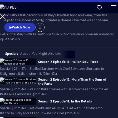
Skip
to
Eat! Drink! Italy! with Vic Rallo
Main
Vic Rallo's fast-paced tour of Italy's limitless food and wine, from the
Content
Alps to the shores of Sicily, includes a cheese cave that was once one of
Mussolini's bunkers, hunting for the elusive white truffle, visiting a
Watch Now
Slow Foods superstar in her humble kitchen, exploring Napoleon's
Eat! Drink! Italy! with Vic Rallo
is a local public television program presented
wine tunnels and going 20 meters underground to the very roots of
by
WLIW PBS
one of Italy's most celebrated wine varietals.
Specials
About
You Might Also Like
Season 2 Episode 13: Italian Soul Food
Special | 26m 47s | Stuffed Sardines with Chef Salvatore Giordano in
Sicily; more Italian wine 411. (26m 47s)
Season 2 Episode 12: More Than the Sum of
the Parts
Special | 26m 46s | Pairing Italian wines with sandwiches and Vic makes
Pasta alla Carbonara. (26m 46s)
Season 2 Episode 11: In the Details
Special | 26m 46s | Artichoke and Arugula Salad with Chef Massimo
Bianco in Sicily and all about wine closures (26m 46s)