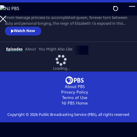
Skip
to
Main
From teenage princess to accomplished queen, forever torn between
Content
duty and personal longing, the reign of Elizabeth I is exposed in this
lavish four-part drama, filmed against a backdrop of some of Great
Watch Now
Britain's most beautiful houses and landscapes. Beginning with her
imprisonment in the Tower of London, “The Virgin Queen” follows
Queen Elizabeth I as she fights to consolidate her power.
Episodes
About
You Might Also Like
Loading...
About PBS
Privacy Policy
Terms of Use
NJ PBS
Home
Copyright ©
2026
Public Broadcasting Service (PBS), all rights reserved.