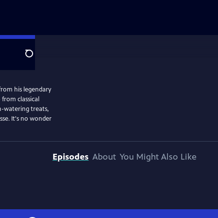
Search
from his legendary
 from classical
-watering treats,
se. It's no wonder
Episodes
About
You Might Also Like