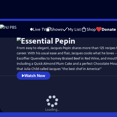
Skip
to
Live TV
Shows
My List
Shop
Donate
Main
Content
From easy to elegant, Jacques Pepin shares more than 125 recipes 
career. With his usual ease and flair, Jacques cooks what he loves --
Escoffier Quenelles to homey Braised Beef in Red Wine, and mouth
including a Quick Almond Plum Cake and a perfect Chocolate Mous
that Julia Child called Jacques "the best chef in America!"
Watch Now
Loading...