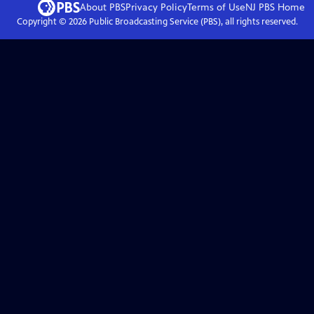
About PBS
Privacy Policy
Terms of Use
NJ PBS
Home
Copyright ©
2026
Public Broadcasting Service (PBS), all rights reserved.