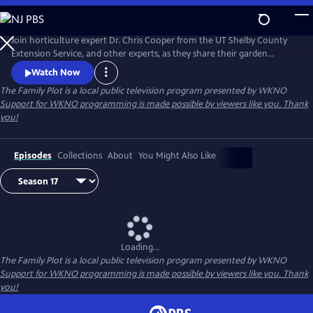
Skip
to
Main
Join horticulture expert Dr. Chris Cooper from the UT Shelby County
Content
Extension Service, and other experts, as they share their garden
wisdom, answer e-mails and letters about your lawn and garden, and
Watch Now
take you on field trips throughout the Mid-South to help you keep
The Family Plot
is a local public television program presented by
WKNO
your Family Plot green and growing.
Support for WKNO programming is made possible by viewers like you. Thank
you!
Episodes
Collections
About
You Might Also Like
Loading...
The Family Plot
is a local public television program presented by
WKNO
Support for WKNO programming is made possible by viewers like you. Thank
you!