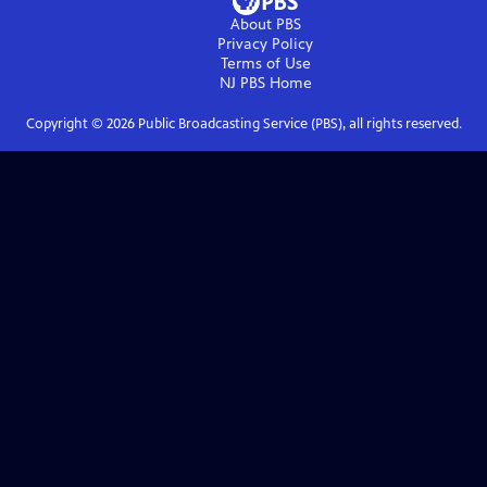
About PBS
Privacy Policy
Terms of Use
NJ PBS
Home
Copyright ©
2026
Public Broadcasting Service (PBS), all rights reserved.