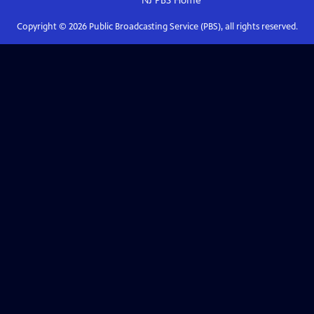
NJ PBS
Home
Copyright ©
2026
Public Broadcasting Service (PBS), all rights reserved.