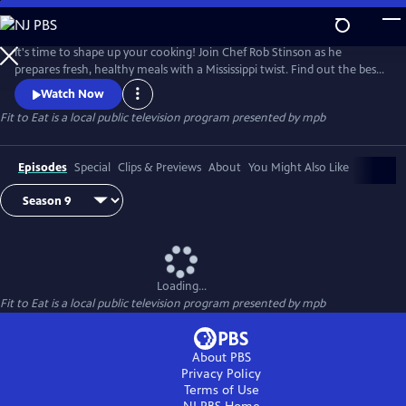
Skip
to
Main
It's time to shape up your cooking! Join Chef Rob Stinson as he
Content
prepares fresh, healthy meals with a Mississippi twist. Find out the best
way to take the fried out of fried chicken (without sacrificing the
Watch Now
crunch), new ways to serve up Mississippi catfish, and some of Chef
Fit to Eat
is a local public television program presented by
mpb
Rob's favorite meals from the Gulf Coast.
Episodes
Special
Clips & Previews
About
You Might Also Like
Loading...
Fit to Eat
is a local public television program presented by
mpb
About PBS
Privacy Policy
Terms of Use