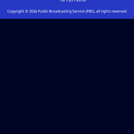
NJ PBS
Home
Copyright ©
2026
Public Broadcasting Service (PBS), all rights reserved.