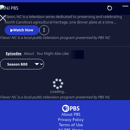
Skip
to
Main
Flavor, NC is a television series dedicated to preserving and celebrating
Content
North Carolina’s agricultural heritage, one dinner plate at a time.
Flavor, NC is the heart and soul of local food in North Carolina. It’s
Watch Now
more than an address and more than a state of mind.
Flavor NC
is a local public television program presented by
PBS NC
Episodes
About
You Might Also Like
Loading...
Flavor NC
is a local public television program presented by
PBS NC
About PBS
Privacy Policy
Terms of Use