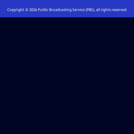
Copyright ©
2026
Public Broadcasting Service (PBS), all rights reserved.