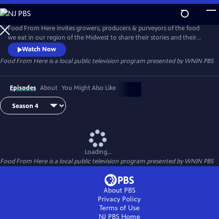
Skip
to
Food From Here
Main
Food From Here invites growers, producers & purveyors of the food
Content
we eat in our region of the Midwest to share their stories and their
recipes as we discuss what makes food from here distinctly ours. Host
Watch Now
Peggy Pirro talks with chefs, farmers, brewers, food truck owners, and
Food From Here
is a local public television program presented by
WNIN PBS
home gardeners about our surprisingly vibrant local food community.
Episodes
About
You Might Also Like
Loading...
Food From Here
is a local public television program presented by
WNIN PBS
About PBS
Privacy Policy
Terms of Use
NJ PBS
Home