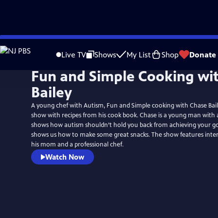
Skip
to
Live TV
Shows
My List
Shop
Donate
Main
Fun and Simple Cooking wi
Content
Bailey
A young chef with Autism, Fun and Simple cooking with Chase Bail
show with recipes from his cook book. Chase is a young man with
shows how autism shouldn’t hold you back from achieving your go
shows us how to make some great snacks. The show features inter
his mom and a professional chef.
Watch Now