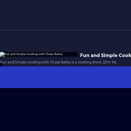
Fun and Simple Cook
Fun and Simple cooking with Chase Bailey is a cooking show. (27m 9s)