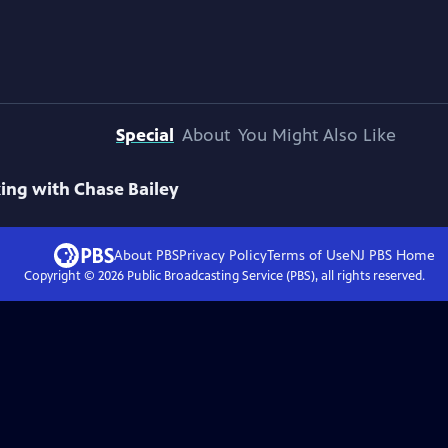
Special
About
You Might Also Like
ing with Chase Bailey
About PBS
Privacy Policy
Terms of Use
NJ PBS
Home
Copyright ©
2026
Public Broadcasting Service (PBS), all rights reserved.