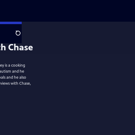
Search
th Chase
ey is a cooking
 autism and he
als and he also
views with Chase,