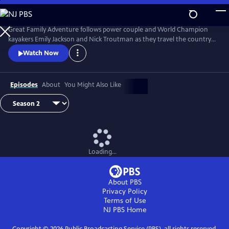
Skip
to
Great Family Adventure
Main
Great Family Adventure follows power couple and World Champion
Content
kayakers Emily Jackson and Nick Troutman as they travel the country
in their R.V while homeschooling their two kids (Tucker, 10, and Parker,
Watch Now
7), paddling wild rivers, exploring hiking & bike trails, swimming in the
ocean, and camping out under the stars.
Episodes
About
You Might Also Like
Loading...
About PBS
Privacy Policy
Terms of Use
NJ PBS
Home