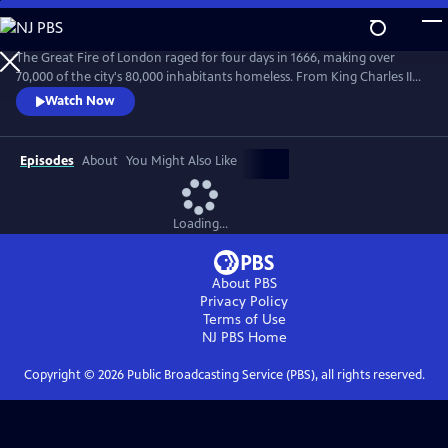
Skip
to
Main
The Great Fire of London raged for four days in 1666, making over
Content
70,000 of the city's 80,000 inhabitants homeless. From King Charles II
and Samuel Pepys to Thomas Farriner, The King's Baker in whose
Watch Now
premises the fire began, witness the chaos of a city imploding, and the
fear and rumors of treachery that took hold.
Episodes
About
You Might Also Like
Loading...
About PBS
Privacy Policy
Terms of Use
NJ PBS
Home
Copyright ©
2026
Public Broadcasting Service (PBS), all rights reserved.