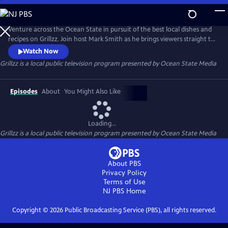
Skip
to
Grillzz
Main
Venture across the Ocean State in pursuit of the best local dishes and
Content
recipes on Grillzz. Join host Mark Smith as he brings viewers straight to
the source - from the salty brine of the Atlantic to the rolling pastures
Watch Now
of farm country. Along the way, meet the fishermen, farmers, herders,
Grillzz
is a local public television program presented by
Ocean State Media
and harvesters that make dining in Rhode Island such a tasty and
palatable adventure.
Episodes
About
You Might Also Like
Loading...
Grillzz
is a local public television program presented by
Ocean State Media
About PBS
Privacy Policy
Terms of Use
NJ PBS
Home
Copyright ©
2026
Public Broadcasting Service (PBS), all rights reserved.