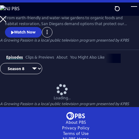
Skip
to
A Growing Passion
Main
From earth-friendly and water-wise gardens to organic foods and
Content
habitat restoration, San Diegans demand options that protect our
health, feed our communities and protect our natural resources.
Watch Now
Hosted by Nan Sterman, A Growing Passion explores backyard food
A Growing Passion
is a local public television program presented by
KPBS
production, major horticultural growers, low-water landscapes and
sustainable practices around the home and in the garden.
Episodes
Clips & Previews
About
You Might Also Like
Loading...
A Growing Passion
is a local public television program presented by
KPBS
About PBS
Privacy Policy
Terms of Use