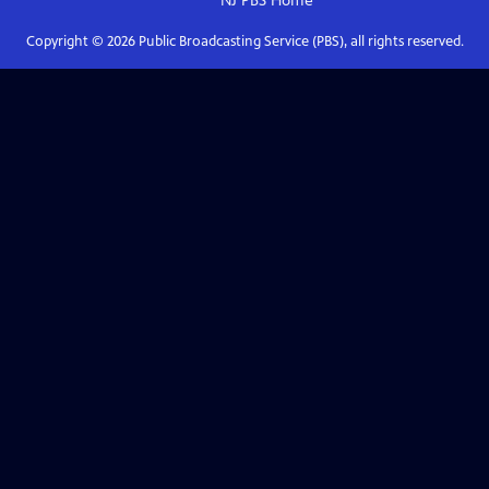
NJ PBS
Home
Copyright ©
2026
Public Broadcasting Service (PBS), all rights reserved.