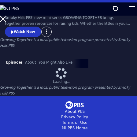
Skip
to
Main
Smoky Hills PBS’ new mini-series GROWING TOGETHER brings
Content
together proven resources for raising kids. Whether the littles in your
life are in diapers or about to leave the nest, GROWING TOGETHER is a
Watch Now
gathering place for practical, evidence-based advice for all who raise
Growing Together
is a local public television program presented by
Smoky
children.
Hills PBS
Episodes
About
You Might Also Like
Loading...
Growing Together
is a local public television program presented by
Smoky
Hills PBS
About PBS
Privacy Policy
Terms of Use
NJ PBS
Home