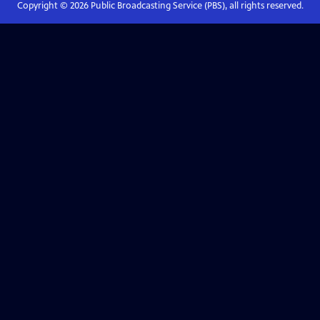
Copyright ©
2026
Public Broadcasting Service (PBS), all rights reserved.