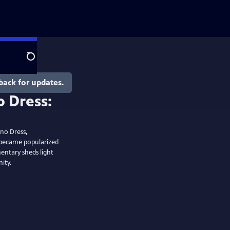
Search
back for updates.
 Dress:
n
ono Dress,
 became popularized
entary sheds light
ity.