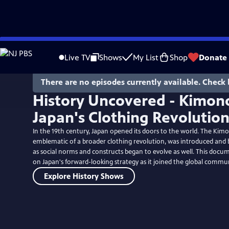
Skip
to
Live TV
Shows
My List
Shop
Donate
Main
Content
There are no episodes currently available. Check 
History Uncovered - Kimono
Japan's Clothing Revolutio
In the 19th century, Japan opened its doors to the world. The Kim
emblematic of a broader clothing revolution, was introduced and
as social norms and constructs began to evolve as well. This docum
on Japan's forward-looking strategy as it joined the global commun
Explore History Shows