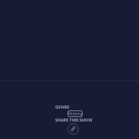
GENRE
History
SHARE THIS SHOW