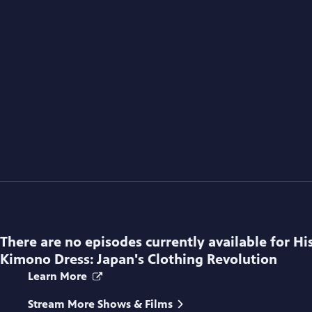
There are no episodes currently available for
Hi
Kimono Dress: Japan's Clothing Revolution
Learn More
Stream More Shows & Films