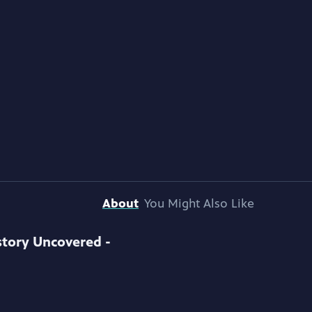
About
You Might Also Like
story Uncovered -