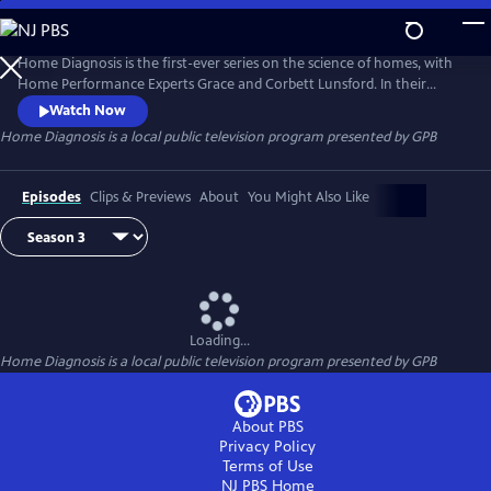
Skip
to
Home Diagnosis
Main
Home Diagnosis is the first-ever series on the science of homes, with
Content
Home Performance Experts Grace and Corbett Lunsford. In their
TinyLab they solve mystery problems of all types in homes of all ages.
Watch Now
Explore the invisible dynamics of physics and chemistry as Grace and
Home Diagnosis
is a local public television program presented by
GPB
Corbett traverse the United States!
Episodes
Clips & Previews
About
You Might Also Like
Loading...
Home Diagnosis
is a local public television program presented by
GPB
About PBS
Privacy Policy
Terms of Use
NJ PBS
Home