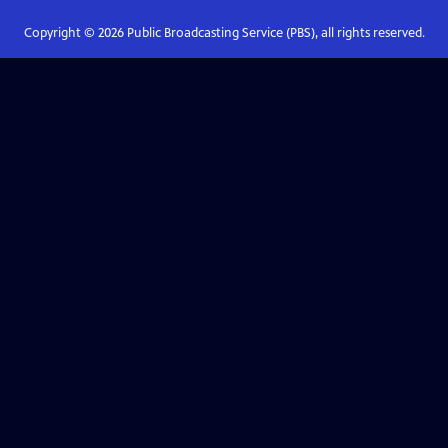
Copyright ©
2026
Public Broadcasting Service (PBS), all rights reserved.