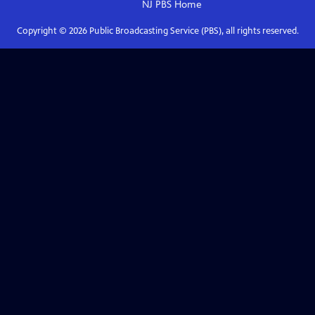
NJ PBS
Home
Copyright ©
2026
Public Broadcasting Service (PBS), all rights reserved.