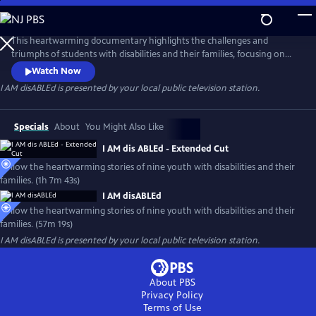
Skip
to
Main
This heartwarming documentary highlights the challenges and
Content
triumphs of students with disabilities and their families, focusing on
their abilities and similarities with their typically developing peers
Watch Now
rather than their disability. The film seeks to ignite conversations
I AM disABLEd
is presented by your local public television station.
about inclusion and action and encourages thoughtful conversations
about what it means to destigmatize disabilities.
Specials
About
You Might Also Like
I AM dis ABLEd - Extended Cut
Follow the heartwarming stories of nine youth with disabilities and their
families. (1h 7m 43s)
I AM disABLEd
Follow the heartwarming stories of nine youth with disabilities and their
families. (57m 19s)
I AM disABLEd
is presented by your local public television station.
About PBS
Privacy Policy
Terms of Use