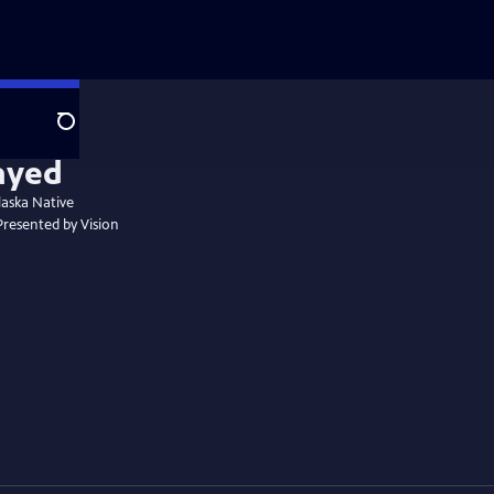
Search
laska Native
 Presented by Vision