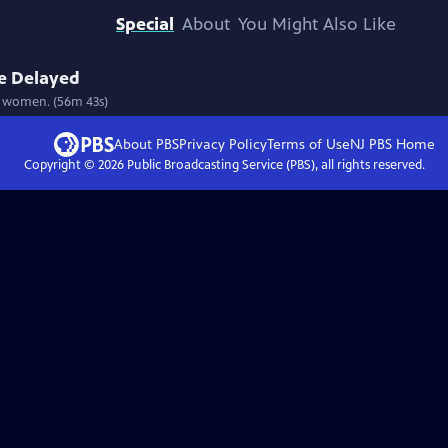
Special
About
You Might Also Like
ce Delayed
ve women. (56m 43s)
About PBS
Privacy Policy
Terms of Use
NJ PBS
Home
Copyright ©
2026
Public Broadcasting Service (PBS), all rights reserved.