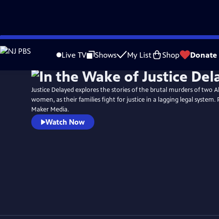
Skip
to
Live TV
Shows
My List
Shop
Donate
Main
Content
Justice Delayed explores the stories of the brutal murders of two A
women, as their families fight for justice in a lagging legal system.
Maker Media.
Watch Now