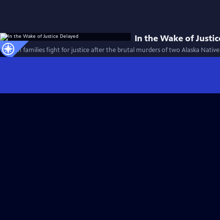
In the Wake of Justi
Alaskan families fight for justice after the brutal murders of two Alaska Nati