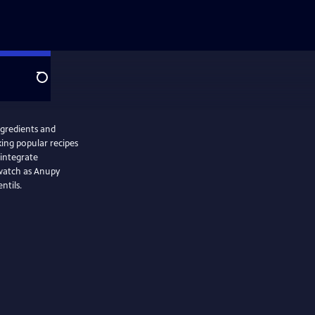
Search
ngredients and
king popular recipes
 integrate
 watch as Anupy
ntils.