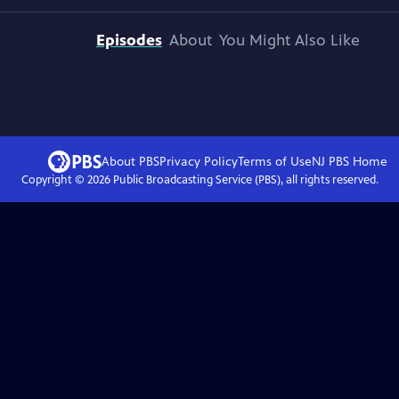
Episodes
About
You Might Also Like
About PBS
Privacy Policy
Terms of Use
NJ PBS
Home
Copyright ©
2026
Public Broadcasting Service (PBS), all rights reserved.