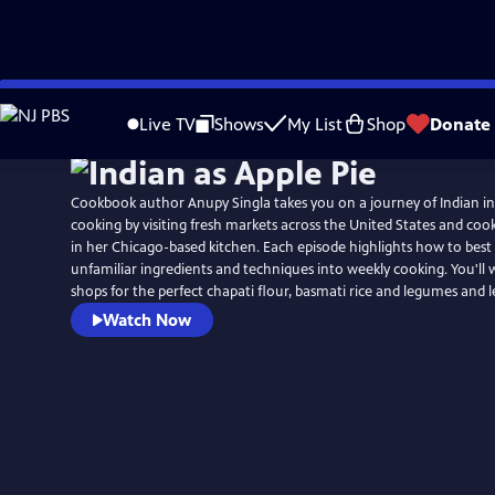
Skip
to
Live TV
Shows
My List
Shop
Donate
Main
Content
Cookbook author Anupy Singla takes you on a journey of Indian i
cooking by visiting fresh markets across the United States and coo
in her Chicago-based kitchen. Each episode highlights how to best
unfamiliar ingredients and techniques into weekly cooking. You'll
shops for the perfect chapati flour, basmati rice and legumes and le
Watch Now