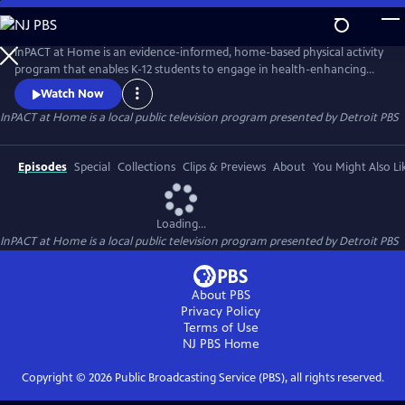
Skip
to
InPACT at Home
Main
InPACT at Home is an evidence-informed, home-based physical activity
Content
program that enables K-12 students to engage in health-enhancing
physical activity and physical education. Instructors coach students
Watch Now
about proper form on a wide range of movement activities. Students
InPACT at Home
is a local public television program presented by
Detroit PBS
are encouraged to log up at least 60-mins of activity in their daily log.
Available through the Michigan Learning Channel.
Episodes
Special
Collections
Clips & Previews
About
You Might Also Li
Loading...
InPACT at Home
is a local public television program presented by
Detroit PBS
About PBS
Privacy Policy
Terms of Use
NJ PBS
Home
Copyright ©
2026
Public Broadcasting Service (PBS), all rights reserved.