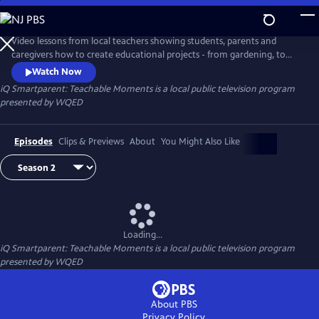
Skip
to
iQ Smartparent: Teachable Moments
Main
Video lessons from local teachers showing students, parents and
Content
caregivers how to create educational projects - from gardening, to
coding and much more - at home.
Watch Now
iQ Smartparent: Teachable Moments
is a local public television program
presented by
WQED
Episodes
Clips & Previews
About
You Might Also Like
Loading...
iQ Smartparent: Teachable Moments
is a local public television program
presented by
WQED
About PBS
Privacy Policy