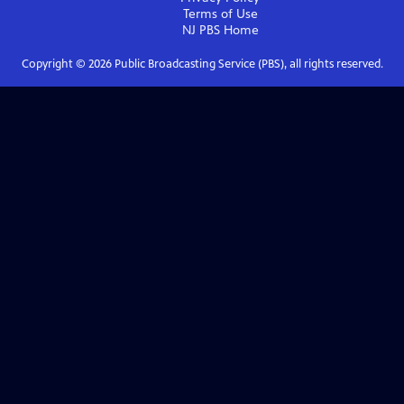
Terms of Use
NJ PBS
Home
Copyright ©
2026
Public Broadcasting Service (PBS), all rights reserved.