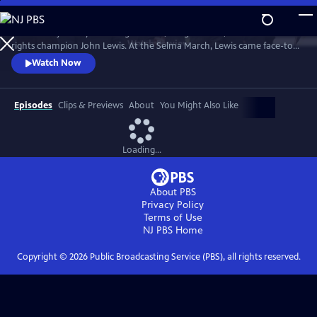
Skip
to
Follow the journey of civil rights hero, congressman, and human
Main
Watch
Preview
rights champion John Lewis. At the Selma March, Lewis came face-to-
Content
face with club-wielding troopers and exemplified non-violence.
Watch Now
Episodes
Clips & Previews
About
You Might Also Like
Loading...
About PBS
Privacy Policy
Terms of Use
NJ PBS
Home
Copyright ©
2026
Public Broadcasting Service (PBS), all rights reserved.