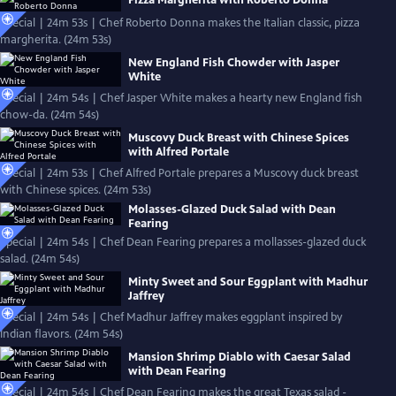
Pizza Margherita with Roberto Donna
Special | 24m 53s | Chef Roberto Donna makes the Italian classic, pizza
margherita. (24m 53s)
New England Fish Chowder with Jasper
White
Special | 24m 54s | Chef Jasper White makes a hearty new England fish
chow-da. (24m 54s)
Muscovy Duck Breast with Chinese Spices
with Alfred Portale
Special | 24m 53s | Chef Alfred Portale prepares a Muscovy duck breast
with Chinese spices. (24m 53s)
Molasses-Glazed Duck Salad with Dean
Fearing
Special | 24m 54s | Chef Dean Fearing prepares a mollasses-glazed duck
salad. (24m 54s)
Minty Sweet and Sour Eggplant with Madhur
Jaffrey
Special | 24m 54s | Chef Madhur Jaffrey makes eggplant inspired by
Indian flavors. (24m 54s)
Mansion Shrimp Diablo with Caesar Salad
with Dean Fearing
Special | 24m 54s | Chef Dean Fearing makes the great Texas salad -