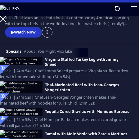
Skip
to
Main
Julia Child takes an in-depth look at contemporary American cooking
Content
with the top chefs in the world. Inviting the master chefs (literally!)
into her kitchen, Julia cooks with the pros, detailing their techniques
Watch Now
and dishes in these classic episodes.
Specials
About
You Might Also Like
Virginia Stuffed Turkey Leg with Jimmy
Sneed
Special | 24m 54s | Chef Jimmy Sneed prepares a Virginia stuffed turkey
leg with homemade stuffing. (24m 54s)
Thai-Marinated Beef with Jean-Georges
Vongerichten
Special | 24m 52s | Chef Jean-Georges Vongerichten makes Thai-
marinated beef with noodles for Julia Child. (24m 52s)
Tequila Cured Gravlax with Monique Barbeau
Special | 24m 53s | Chef Monique Barbeau makes tequila cured gravlax
with dill pancakes. (24m 53s)
Tamal with Mole Verde with Zarela Martinez