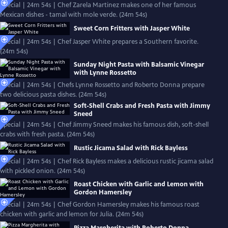
Special | 24m 54s | Chef Zarela Martinez makes one of her famous
Mexican dishes - tamal with mole verde. (24m 54s)
Sweet Corn Fritters with Jasper White
Special | 24m 54s | Chef Jasper White prepares a Southern favorite.
(24m 54s)
Sunday Night Pasta with Balsamic Vinegar
with Lynne Rossetto
Special | 24m 54s | Chefs Lynne Rossetto and Roberto Donna prepare
two delicious pasta dishes. (24m 54s)
Soft-Shell Crabs and Fresh Pasta with Jimmy
Sneed
Special | 24m 54s | Chef Jimmy Sneed makes his famous dish, soft-shell
crabs with fresh pasta. (24m 54s)
Rustic Jicama Salad with Rick Bayless
Special | 24m 54s | Chef Rick Bayless makes a delicious rustic jicama salad
with pickled onion. (24m 54s)
Roast Chicken with Garlic and Lemon with
Gordon Hamersley
Special | 24m 54s | Chef Gordon Hamersley makes his famous roast
chicken with garlic and lemon for Julia. (24m 54s)