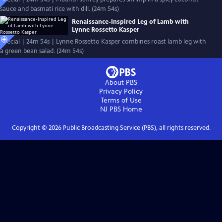
sauce and basmati rice with dill. (24m 54s)
Renaissance-Inspired Leg of Lamb with
Lynne Rossetto Kasper
Special | 24m 54s | Lynne Rossetto Kasper combines roast lamb leg with
a green bean salad. (24m 54s)
About PBS
Privacy Policy
Terms of Use
NJ PBS
Home
Copyright ©
2026
Public Broadcasting Service (PBS), all rights reserved.