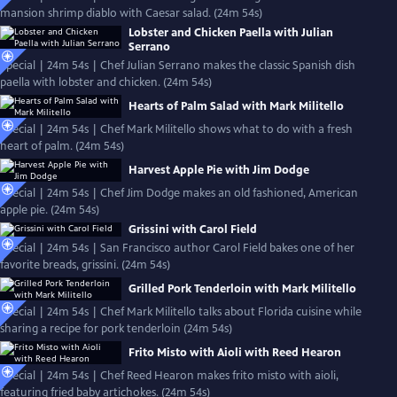
mansion shrimp diablo with Caesar salad. (24m 54s)
Lobster and Chicken Paella with Julian
Serrano
Special | 24m 54s | Chef Julian Serrano makes the classic Spanish dish
paella with lobster and chicken. (24m 54s)
Hearts of Palm Salad with Mark Militello
Special | 24m 54s | Chef Mark Militello shows what to do with a fresh
heart of palm. (24m 54s)
Harvest Apple Pie with Jim Dodge
Special | 24m 54s | Chef Jim Dodge makes an old fashioned, American
apple pie. (24m 54s)
Grissini with Carol Field
Special | 24m 54s | San Francisco author Carol Field bakes one of her
favorite breads, grissini. (24m 54s)
Grilled Pork Tenderloin with Mark Militello
Special | 24m 54s | Chef Mark Militello talks about Florida cuisine while
sharing a recipe for pork tenderloin (24m 54s)
Frito Misto with Aioli with Reed Hearon
Special | 24m 54s | Chef Reed Hearon makes frito misto with aioli,
featuring fried baby artichokes. (24m 54s)