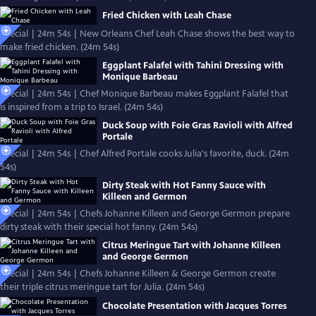
Fried Chicken with Leah Chase
Special | 24m 54s | New Orleans Chef Leah Chase shows the best way to
make fried chicken. (24m 54s)
Eggplant Falafel with Tahini Dressing with
Monique Barbeau
Special | 24m 54s | Chef Monique Barbeau makes Eggplant Falafel that
is inspired from a trip to Israel. (24m 54s)
Duck Soup with Foie Gras Ravioli with Alfred
Portale
Special | 24m 54s | Chef Alfred Portale cooks Julia's favorite, duck. (24m
54s)
Dirty Steak with Hot Fanny Sauce with
Killeen and Germon
Special | 24m 54s | Chefs Johanne Killeen and George Germon prepare
dirty steak with their special hot fanny. (24m 54s)
Citrus Meringue Tart with Johanne Killeen
and George Germon
Special | 24m 54s | Chefs Johanne Killeen & George Germon create
their triple citrus meringue tart for Julia. (24m 54s)
Chocolate Presentation with Jacques Torres