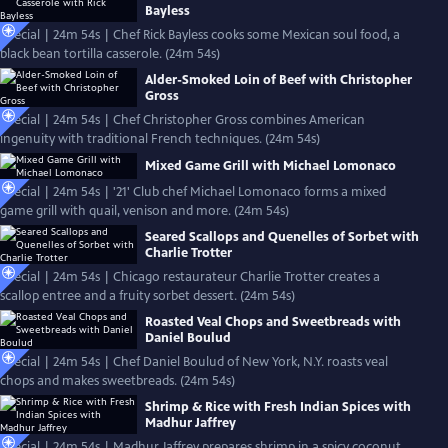
Bayless
Special | 24m 54s | Chef Rick Bayless cooks some Mexican soul food, a
black bean tortilla casserole. (24m 54s)
Alder-Smoked Loin of Beef with Christopher
Gross
Special | 24m 54s | Chef Christopher Gross combines American
ingenuity with traditional French techniques. (24m 54s)
Mixed Game Grill with Michael Lomonaco
Special | 24m 54s | '21' Club chef Michael Lomonaco forms a mixed
game grill with quail, venison and more. (24m 54s)
Seared Scallops and Quenelles of Sorbet with
Charlie Trotter
Special | 24m 54s | Chicago restaurateur Charlie Trotter creates a
scallop entree and a fruity sorbet dessert. (24m 54s)
Roasted Veal Chops and Sweetbreads with
Daniel Boulud
Special | 24m 54s | Chef Daniel Boulud of New York, N.Y. roasts veal
chops and makes sweetbreads. (24m 54s)
Shrimp & Rice with Fresh Indian Spices with
Madhur Jaffrey
Special | 24m 54s | Madhur Jaffrey prepares shrimp in a spicy coconut