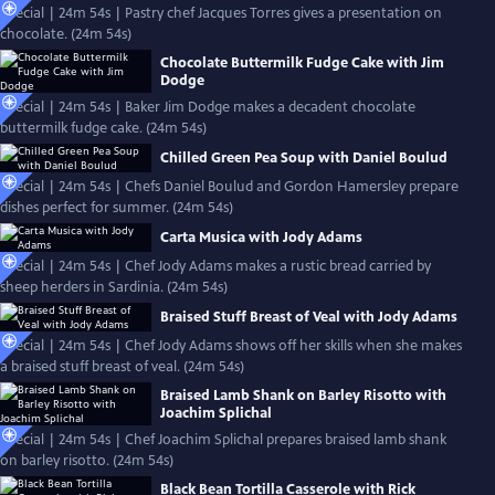
Special | 24m 54s | Pastry chef Jacques Torres gives a presentation on
chocolate. (24m 54s)
Chocolate Buttermilk Fudge Cake with Jim
Dodge
Special | 24m 54s | Baker Jim Dodge makes a decadent chocolate
buttermilk fudge cake. (24m 54s)
Chilled Green Pea Soup with Daniel Boulud
Special | 24m 54s | Chefs Daniel Boulud and Gordon Hamersley prepare
dishes perfect for summer. (24m 54s)
Carta Musica with Jody Adams
Special | 24m 54s | Chef Jody Adams makes a rustic bread carried by
sheep herders in Sardinia. (24m 54s)
Braised Stuff Breast of Veal with Jody Adams
Special | 24m 54s | Chef Jody Adams shows off her skills when she makes
a braised stuff breast of veal. (24m 54s)
Braised Lamb Shank on Barley Risotto with
Joachim Splichal
Special | 24m 54s | Chef Joachim Splichal prepares braised lamb shank
on barley risotto. (24m 54s)
Black Bean Tortilla Casserole with Rick