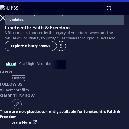
Skip
to
There are no episodes currently available. Check back for
Main
updates.
Content
Juneteenth: Faith & Freedom
A Black man is troubled by the legacy of American slavery and the
misuse of Christianity to justify it. He travels throughout Texas and
discovers how the Juneteenth holiday reveals the hope and courage
Explore History Shows
that empowered the formerly enslaved and their descendants to fight
for freedom in an often unjust society.
About
You Might Also Like
GENRE
History
FOLLOW US
#
juneteenthfilm
SHARE THIS SHOW
There are no episodes currently available for
Juneteenth: Faith &
Freedom
Learn More