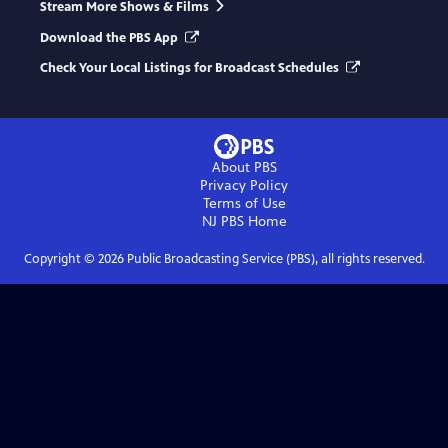
Stream More Shows & Films
Download the PBS App
Check Your Local Listings for Broadcast Schedules
About PBS
Privacy Policy
Terms of Use
NJ PBS
Home
Copyright ©
2026
Public Broadcasting Service (PBS), all rights reserved.