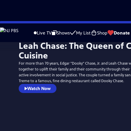
Skip
to
Live TV
Shows
My List
Shop
Donate
Main
Leah Chase: The Queen of C
Content
Cuisine
For more than 70 years, Edgar "Dooky" Chase, Jr. and Leah Chase wo
together to uplift their family and their community through their 
active involvement in social justice. The couple turned a family sa
Treme to a famous, fine dining restaurant called Dooky Chase.
Watch Now