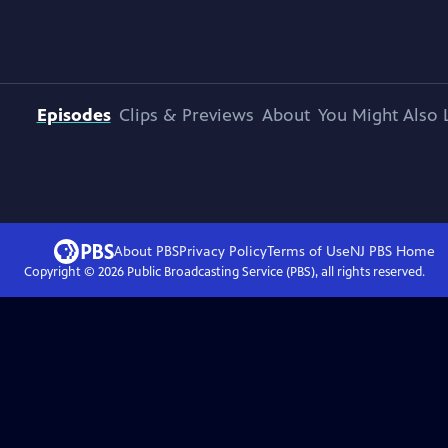
Episodes
Clips & Previews
About
You Might Also 
About PBS
Privacy Policy
Terms of Use
NJ PBS
Home
Copyright ©
2026
Public Broadcasting Service (PBS), all rights reserved.