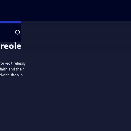
Search
reole
rked tirelessly
faith and their
ndwich shop in