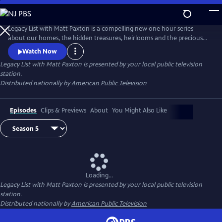
Skip
to
Legacy List with Matt Paxton
Main
Legacy List with Matt Paxton is a compelling new one hour series
Content
about our homes, the hidden treasures, heirlooms and the precious
memories attached to those items. As millions of Baby Boomers
Watch Now
downsize their own homes or settle the estates of family members,
Legacy List with Matt Paxton
is presented by your local public television
they will discover the most important museum in the world is in their
station.
family home.
Distributed nationally by
American Public Television
Episodes
Clips & Previews
About
You Might Also Like
Loading...
Legacy List with Matt Paxton
is presented by your local public television
station.
Distributed nationally by
American Public Television