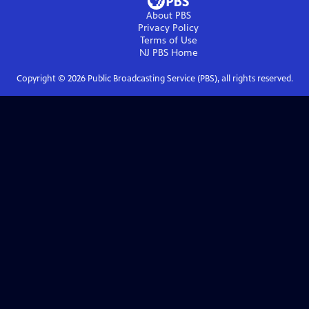
About PBS
Privacy Policy
Terms of Use
NJ PBS
Home
Copyright ©
2026
Public Broadcasting Service (PBS), all rights reserved.