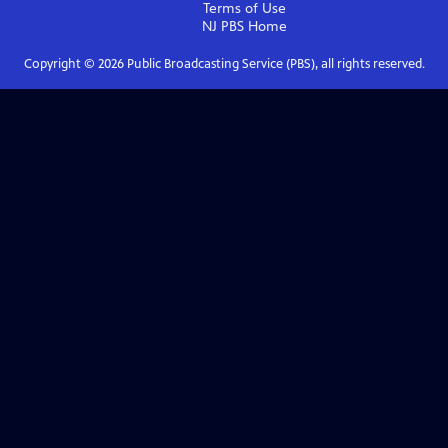
Terms of Use
NJ PBS
Home
Copyright ©
2026
Public Broadcasting Service (PBS), all rights reserved.