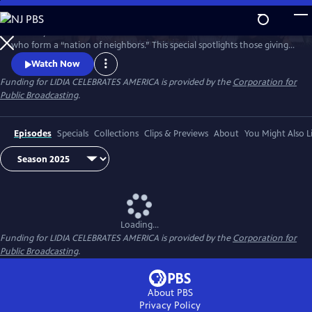
Skip
to
Celebrity Chef Lidia Bastianich travels America to honor volunteers
Main
Watch
Preview
who form a “nation of neighbors.” This special spotlights those giving
Content
time and care—especially through food—showing how sharing meals
Watch Now
and fighting hunger unite communities, strengthen bonds, and enrich
Funding for LIDIA CELEBRATES AMERICA is provided by the
Corporation for
lives through acts of generosity. Watch 'Lidia Celebrates America: A
Public Broadcasting
.
Nation of Neighbors'.
Episodes
Specials
Collections
Clips & Previews
About
You Might Also L
Loading...
Funding for LIDIA CELEBRATES AMERICA is provided by the
Corporation for
Public Broadcasting
.
About PBS
Privacy Policy