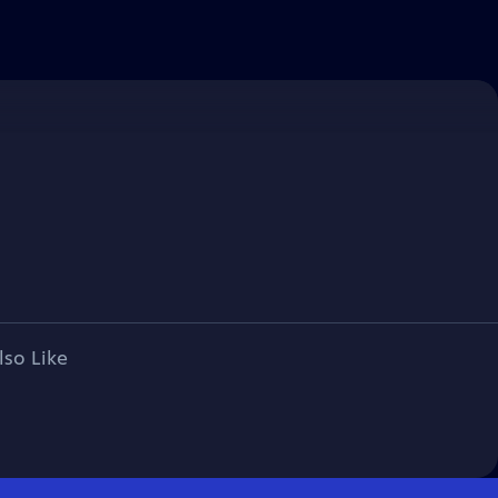
lso Like