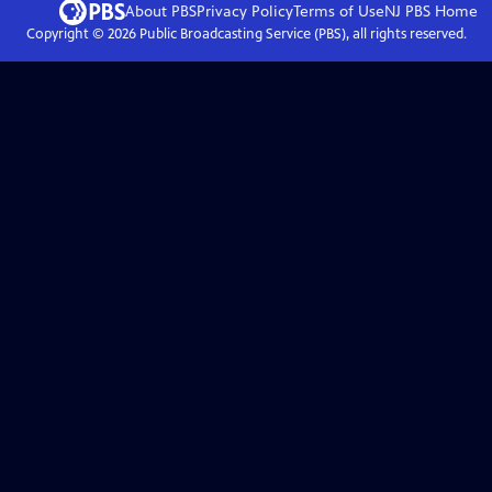
About PBS
Privacy Policy
Terms of Use
NJ PBS
Home
Copyright ©
2026
Public Broadcasting Service (PBS), all rights reserved.