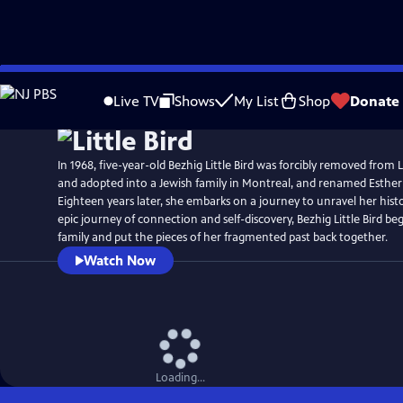
Skip
Watch
Preview
to
Live TV
Shows
My List
Shop
Donate
Main
Content
In 1968, five-year-old Bezhig Little Bird was forcibly removed from
and adopted into a Jewish family in Montreal, and renamed Esthe
Eighteen years later, she embarks on a journey to unravel her hist
epic journey of connection and self-discovery, Bezhig Little Bird beg
family and put the pieces of her fragmented past back together.
Watch Now
Loading...