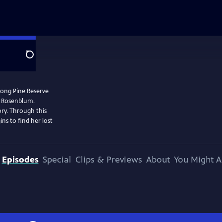
Search
 Long Pine Reserve
r Rosenblum.
ory. Through this
ins to find her lost
Episodes
Special
Clips & Previews
About
You Might A