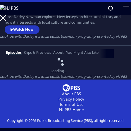
Skip
to
Main
Host Darley Newman explores New Jersey’s architectural history and
Content
how it intersects with local culture and communities.
Watch Now
Look Up with Darley
is a local public television program presented by
NJ PBS
Episodes
Clips & Previews
About
You Might Also Like
Loading...
Look Up with Darley
is a local public television program presented by
NJ PBS
About PBS
Privacy Policy
Terms of Use
NJ PBS
Home
Copyright ©
2026
Public Broadcasting Service (PBS), all rights reserved.