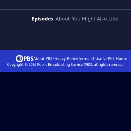
Episodes
About
You Might Also Like
About PBS
Privacy Policy
Terms of Use
NJ PBS
Home
Copyright ©
2026
Public Broadcasting Service (PBS), all rights reserved.