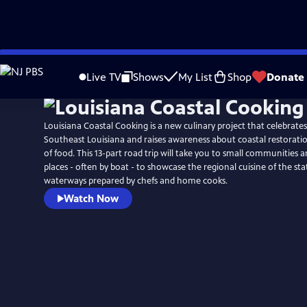
Skip
to
Live TV
Shows
My List
Shop
Donate
Main
Content
Louisiana Coastal Cooking is a new culinary project that celebrate
Southeast Louisiana and raises awareness about coastal restorati
of food. This 13-part road trip will take you to small communities
places - often by boat - to showcase the regional cuisine of the st
waterways prepared by chefs and home cooks.
Watch Now