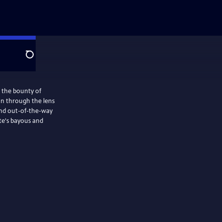
Search
s the bounty of
on through the lens
 and out-of-the-way
ate's bayous and