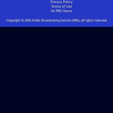
Privacy Policy
Terms of Use
NJ PBS
Home
Copyright ©
2026
Public Broadcasting Service (PBS), all rights reserved.