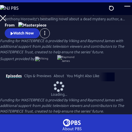
Skip
to
Lesley Manville and Tim McMullan star in the TV adaptation of
Main
Watch
Preview
Anthony Horowitz's bestselling novel about a dead mystery author, an
Content
incomplete manuscript, and suspects galore. Manville and McMullan
From
will reprise their roles in Moonflower Murders, a sequel to Magpie
Watch Now
Murders. Moonflower Murders will premiere on Sunday, Sept 15, 2024.
Funding for MASTERPIECE is provided by Viking and Raymond James with
9/8c.
additional support from public television viewers and contributors to The
MASTERPIECE Trust, created to help ensure the series’ future.
Support provided by:
Episodes
Clips & Previews
About
You Might Also Like
Loading...
Funding for MASTERPIECE is provided by Viking and Raymond James with
additional support from public television viewers and contributors to The
MASTERPIECE Trust, created to help ensure the series’ future.
About PBS