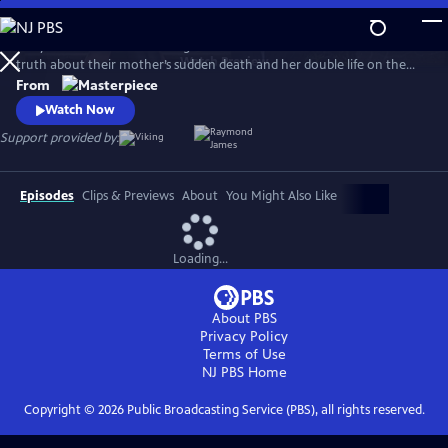
Skip
to
MaryLand follows two estranged sisters who reunite to unearth the
Main
Watch
Preview
truth about their mother’s sudden death and her double life on the
Content
Isle of Man. Suranne Jones (Gentleman Jack, Vigil) and Eve Best (House
From
of the Dragon) play convincing siblings Becca and Rosaline, with
Watch Now
Stockard Channing (The West Wing) as their mother’s enigmatic best
Support provided by:
friend, Maureen.
Episodes
Clips & Previews
About
You Might Also Like
Loading...
About PBS
Privacy Policy
Terms of Use
NJ PBS
Home
Copyright ©
2026
Public Broadcasting Service (PBS), all rights reserved.