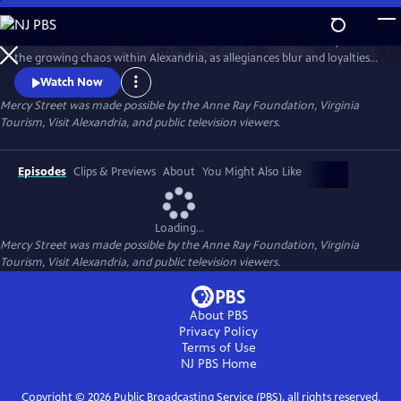
Skip
to
The second season of this Civil War-era drama continues to explore
Main
Watch
Preview
the growing chaos within Alexandria, as allegiances blur and loyalties
Content
shift.
Watch Now
Mercy Street was made possible by the Anne Ray Foundation, Virginia
Tourism, Visit Alexandria, and public television viewers.
Episodes
Clips & Previews
About
You Might Also Like
Loading...
Mercy Street was made possible by the Anne Ray Foundation, Virginia
Tourism, Visit Alexandria, and public television viewers.
About PBS
Privacy Policy
Terms of Use
NJ PBS
Home
Copyright ©
2026
Public Broadcasting Service (PBS), all rights reserved.