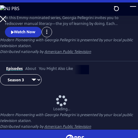
Skip
to
Main
In this Emmy-nominated series, Georgia Pellegrini invites you to
Content
rediscover manual literacy—the joy of learning by doing. Each
cinematic episode highlights artisans, growers and innovators
Watch Now
preserving craft, culture and sustainable practices. Along the way, she
Modern Pioneering with Georgia Pellegrini
is presented by your local public
shares approachable skills that inspire viewers to live more
television station.
resourcefully and connected to the world around them.
Distributed nationally by
American Public Television
Episodes
About
You Might Also Like
Loading...
Modern Pioneering with Georgia Pellegrini
is presented by your local public
television station.
Distributed nationally by
American Public Television