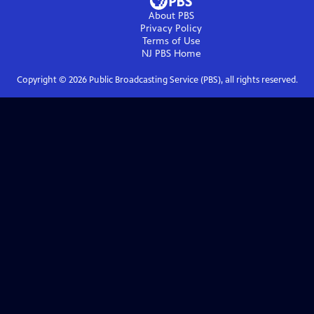
About PBS
Privacy Policy
Terms of Use
NJ PBS
Home
Copyright ©
2026
Public Broadcasting Service (PBS), all rights reserved.