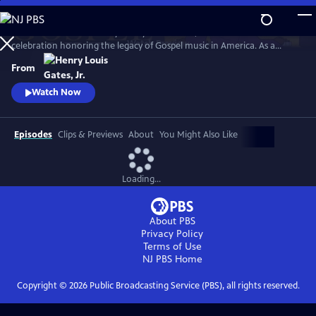
Skip
to
GOSPEL Live! Presented by Henry Louis Gates, Jr. is a concert
Main
Watch
Preview
celebration honoring the legacy of Gospel music in America. As a
Content
companion to GOSPEL, hosted by Henry Louis Gates, Jr., secular and
From
gospel artists sing their favorite gospel classics.
Watch Now
Episodes
Clips & Previews
About
You Might Also Like
Loading...
About PBS
Privacy Policy
Terms of Use
NJ PBS
Home
Copyright ©
2026
Public Broadcasting Service (PBS), all rights reserved.