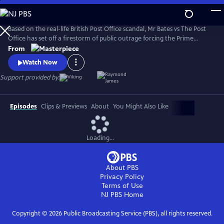
Skip
to
Main
Based on the real-life British Post Office scandal, Mr Bates vs The Post
Content
Office has set off a firestorm of public outrage forcing the Prime
Minister to act.
From
Watch Now
Support provided by:
Episodes
Clips & Previews
About
You Might Also Like
Loading...
About PBS
Privacy Policy
Terms of Use
NJ PBS
Home
Copyright ©
2026
Public Broadcasting Service (PBS), all rights reserved.