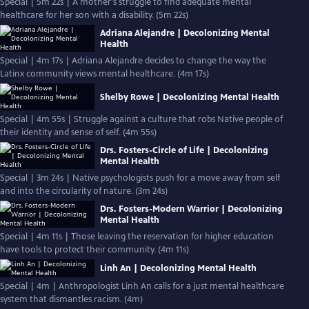
Special | 5m 22s | A mother's struggle to find adequate mental
healthcare for her son with a disability. (5m 22s)
Adriana Alejandre | Decolonizing Mental
Health
Special | 4m 17s | Adriana Alejandre decides to change the way the
Latinx community views mental healthcare. (4m 17s)
Shelby Rowe | Decolonizing Mental Health
Special | 4m 55s | Struggle against a culture that robs Native people of
their identity and sense of self. (4m 55s)
Drs. Fosters-Circle of Life | Decolonizing
Mental Health
Special | 3m 24s | Native psychologists push for a move away from self
and into the circularity of nature. (3m 24s)
Drs. Fosters-Modern Warrior | Decolonizing
Mental Health
Special | 4m 11s | Those leaving the reservation for higher education
have tools to protect their community. (4m 11s)
Linh An | Decolonizing Mental Health
Special | 4m | Anthropologist Linh An calls for a just mental healthcare
system that dismantles racism. (4m)