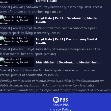
Mental Health
Special | 4m 24s | Shawna Murray-Browne’s quest to help BIPOC access
ways of nurture, care, and healing. (4m 24s)
Lloyd Hale | Part 2 | Decolonizing Mental
Health
Special | 6m 1s | Lloyd Hale’s journey from being a convict to a peer
support specialist living in recovery. (6m 1s)
Lloyd Hale | Part 1 | Decolonizing Mental
Health
Special | 4m 46s | Lloyd Hale’s story of teenage schizophrenia and the
lack of mental health support. (4m 46s)
Idris Mitchell | Decolonizing Mental Health
Special | 5m 5s | How Idris Mitchell’s bipolar disorder put him in an
eternal pursuit of beauty and joy. (5m 5s)
Funding for Mysteries of Mental Illness is provided by the Corporation for
Public Broadcasting, Johnson & Johnson, the American Psychiatric
Association Foundation, and Draper, and through the support of PBS viewers.
About PBS
Privacy Policy