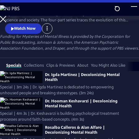
Skip
to
Mysteries of Mental Illness explores the story of mental illness in
Main
Watch
Preview
science and society. The four-part series traces the evolution of this
Content
complex topic from its earliest days to present times. It explores
Watch Now
dramatic attempts across generations to unravel the mysteries of
Funding for Mysteries of Mental Illness is provided by the Corporation for
mental illness and gives voice to contemporary Americans across a
Public Broadcasting, Johnson & Johnson, the American Psychiatric
spectrum of experiences.
Association Foundation, and Draper, and through the support of PBS viewers.
Specials
Collections
Clips & Previews
About
You Might Also Like
Dr. Igda Martinez | Decolonizing Mental
Health
Special | 3m 24s | Dr. Igda Martinez is dedicated to empowering
unhoused people and breaking stereotypes. (3m 24s)
Dr. Hooman Keshavarzi | Decolonizing
Mental Health
Special | 4m 3s | Dr. Keshavarzi is building psychological treatment
processes around faith-based concepts. (4m 3s)
Rosalba Calleros & Alan Alfaro |
Decolonizing Mental Health