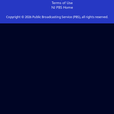
Terms of Use
NJ PBS
Home
Copyright ©
2026
Public Broadcasting Service (PBS), all rights reserved.