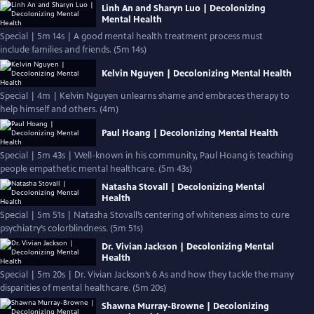
Linh An and Sharyn Luo | Decolonizing
Mental Health
Special | 5m 14s | A good mental health treatment process must
include families and friends. (5m 14s)
Kelvin Nguyen | Decolonizing Mental Health
Special | 4m | Kelvin Nguyen unlearns shame and embraces therapy to
help himself and others. (4m)
Paul Hoang | Decolonizing Mental Health
Special | 5m 43s | Well-known in his community, Paul Hoang is teaching
people empathetic mental healthcare. (5m 43s)
Natasha Stovall | Decolonizing Mental
Health
Special | 5m 51s | Natasha Stovall’s centering of whiteness aims to cure
psychiatry’s colorblindness. (5m 51s)
Dr. Vivian Jackson | Decolonizing Mental
Health
Special | 5m 20s | Dr. Vivian Jackson’s 6 As and how they tackle the many
disparities of mental healthcare. (5m 20s)
Shawna Murray-Browne | Decolonizing